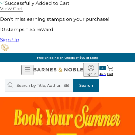
Successfully Added to Cart
View Cart
Don't miss earning stamps on your purchase!
10 stamps = $5 reward
Sign Up
Free Shipping on Orders of $60 or More
Open
Barnes
Navigation
&
Sign In
Join
Cart
Noble
Search
query
Search