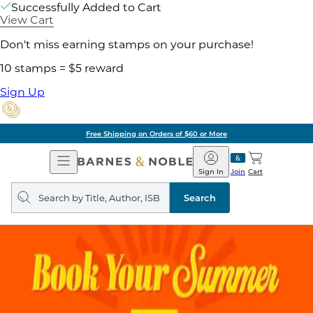
Successfully Added to Cart
View Cart
Don't miss earning stamps on your purchase!
10 stamps = $5 reward
Sign Up
Free Shipping on Orders of $60 or More
Open
Barnes
Navigation
&
Sign In
Join
Cart
Noble
Search
query
Search