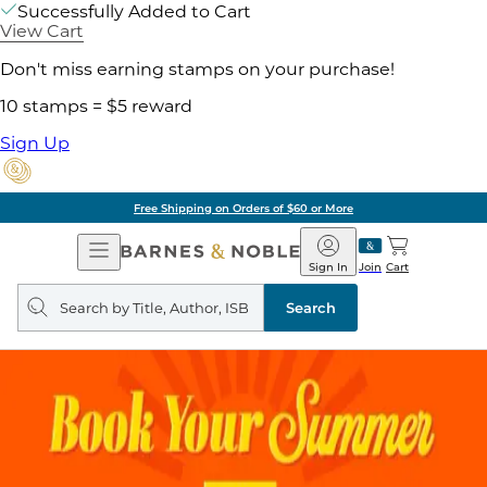
Successfully Added to Cart
View Cart
Don't miss earning stamps on your purchase!
10 stamps = $5 reward
Sign Up
Free Shipping on Orders of $60 or More
Open
Barnes
Navigation
&
Sign In
Join
Cart
Noble
Search
query
Search