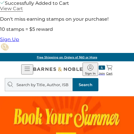
Successfully Added to Cart
View Cart
Don't miss earning stamps on your purchase!
10 stamps = $5 reward
Sign Up
Free Shipping on Orders of $60 or More
Open
Barnes
Navigation
&
Sign In
Join
Cart
Noble
Search
query
Search