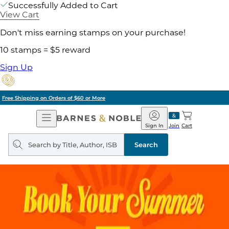
Successfully Added to Cart
View Cart
Don't miss earning stamps on your purchase!
10 stamps = $5 reward
Sign Up
Pick Up in Store: Ready in Two Hours
Open
Barnes
Navigation
&
Sign In
Join
Cart
Noble
Search
query
Search