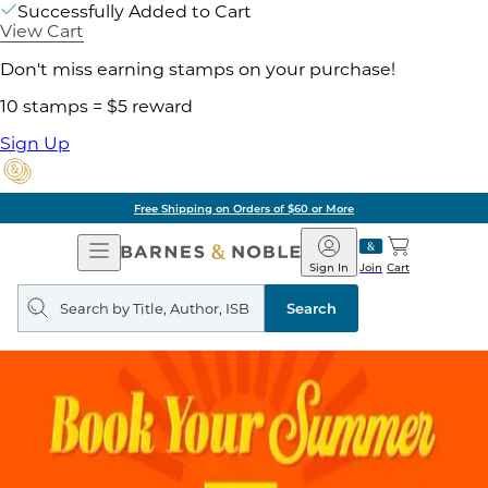
Successfully Added to Cart
View Cart
Don't miss earning stamps on your purchase!
10 stamps = $5 reward
Sign Up
Free Shipping on Orders of $60 or More
Open
Barnes
Navigation
&
Sign In
Join
Cart
Noble
Search
query
Search