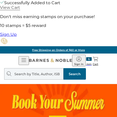
Successfully Added to Cart
View Cart
Don't miss earning stamps on your purchase!
10 stamps = $5 reward
Sign Up
Free Shipping on Orders of $60 or More
Open
Barnes
Navigation
&
Sign In
Join
Cart
Noble
Search
query
Search