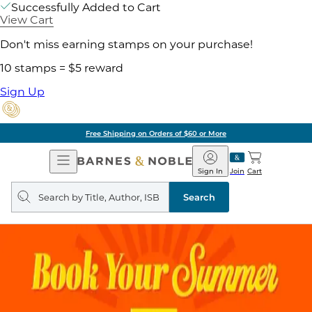
Successfully Added to Cart
View Cart
Don't miss earning stamps on your purchase!
10 stamps = $5 reward
Sign Up
Free Shipping on Orders of $60 or More
Open
Barnes
Navigation
&
Sign In
Join
Cart
Noble
Search
query
Search