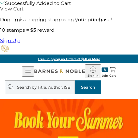
Successfully Added to Cart
View Cart
Don't miss earning stamps on your purchase!
10 stamps = $5 reward
Sign Up
Free Shipping on Orders of $60 or More
Open
Barnes
Navigation
&
Sign In
Join
Cart
Noble
Search
query
Search