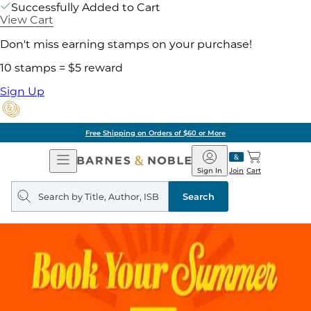
Successfully Added to Cart
View Cart
Don't miss earning stamps on your purchase!
10 stamps = $5 reward
Sign Up
Free Shipping on Orders of $60 or More
Open
Barnes
Navigation
&
Sign In
Join
Cart
Noble
Search
query
Search