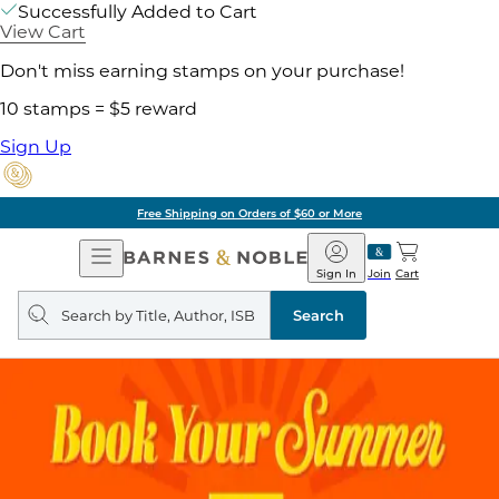
Successfully Added to Cart
View Cart
Don't miss earning stamps on your purchase!
10 stamps = $5 reward
Sign Up
g on Orders of $60 or More
Open
Barnes
Navigation
&
Sign In
Join
Cart
Noble
Search
query
Search