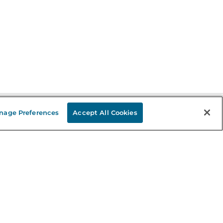
nage Preferences
Accept All Cookies
Stay in the Know
mail
ddress
Sign up
eceive curated bookseller recommendations, exclusive offers,
nd promotional emails. Unsubscribe anytime. View Barnes &
oble's
Privacy Policy
.