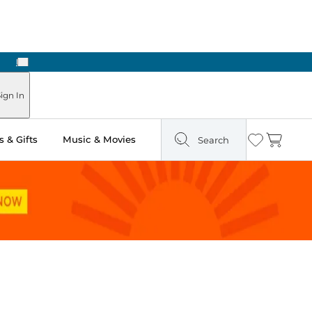
Next
ign In
 & Gifts
Music & Movies
Search
Wishlist
Cart