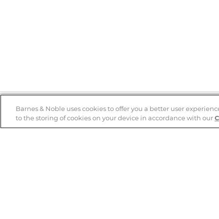
Barnes & Noble uses cookies to offer you a better user experienc
to the storing of cookies on your device in accordance with our
C
Help
B&N Services
Help Center
B&N Press
Shipping & Returns
Publisher & Author
Guidelines
Gift Cards
Bulk Order Discounts
Store Pickup
B&N Mastercard
Product Recalls
B&N Bookfairs