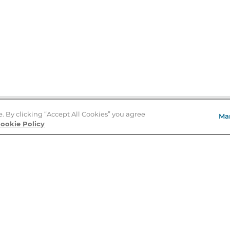
e. By clicking “Accept All Cookies” you agree
Ma
Store Locator
ookie Policy
About Us
E
Order Status
About B&N
A
Careers at B&N
Coupons & Deals
R
B&N Inc.
a
N
B&N Mobile Apps