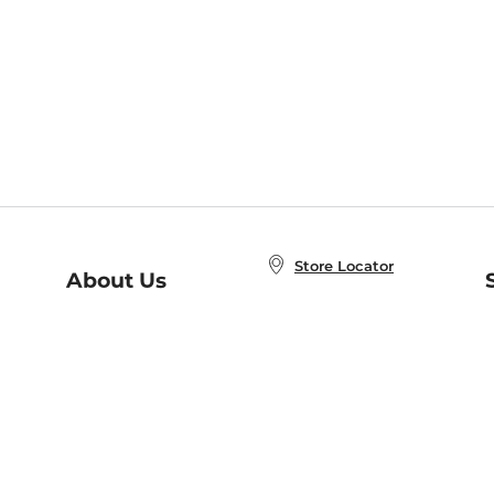
Store Locator
About Us
E
Order Status
About B&N
A
Careers at B&N
Coupons & Deals
R
B&N Inc.
a
N
B&N Mobile Apps