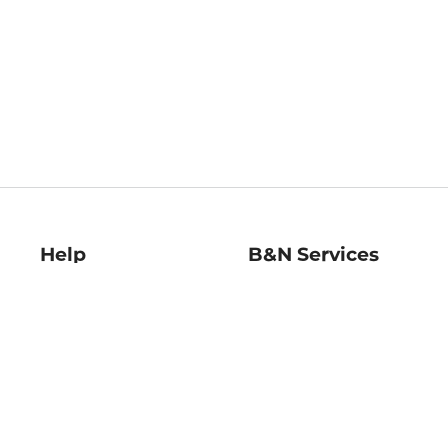
Help
B&N Services
Help Center
B&N Press
Shipping & Returns
Publisher & Author
Guidelines
Gift Cards
Bulk Order Discounts
Store Pickup
B&N Mastercard
Product Recalls
B&N Bookfairs