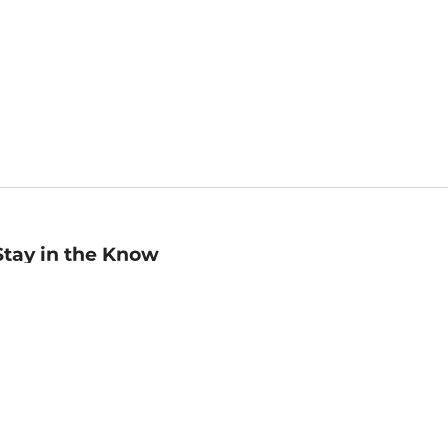
Stay in the Know
mail
ddress
Sign up
eceive curated bookseller recommendations, exclusive offers,
nd promotional emails. Unsubscribe anytime. View Barnes &
oble's
Privacy Policy
.