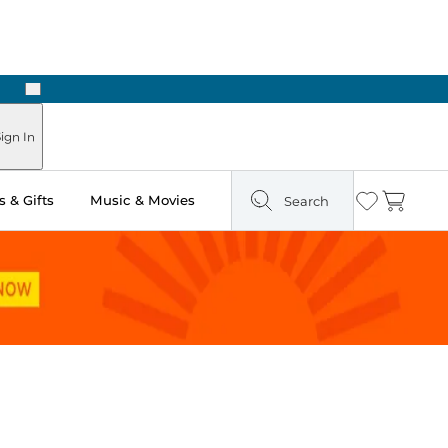
Next
ign In
 & Gifts
Music & Movies
Search
Wishlist
Cart