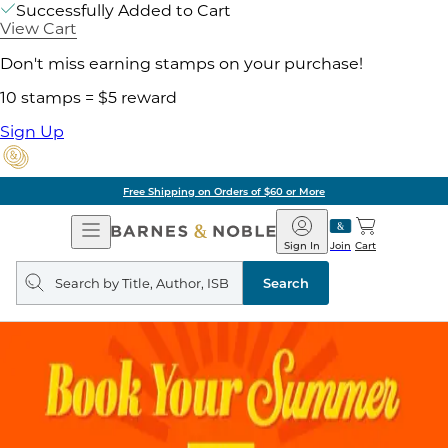
Successfully Added to Cart
View Cart
Don't miss earning stamps on your purchase!
10 stamps = $5 reward
Sign Up
Free Shipping on Orders of $60 or More
Open
Barnes
Navigation
&
Sign In
Join
Cart
Noble
Search
query
Search