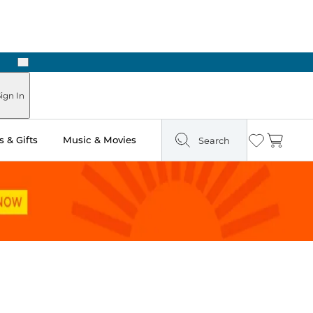
Next
Pick Up in Store: Ready in Two Hours
ign In
 & Gifts
Music & Movies
Search
Wishlist
Cart