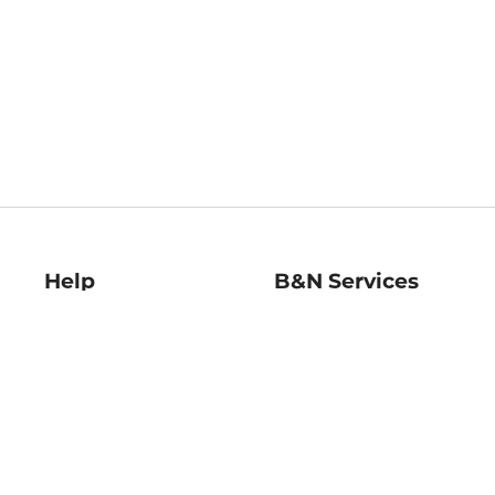
Help
B&N Services
Help Center
B&N Press
Shipping & Returns
Publisher & Author
Guidelines
Gift Cards
Bulk Order Discounts
Store Pickup
B&N Mastercard
Product Recalls
B&N Bookfairs