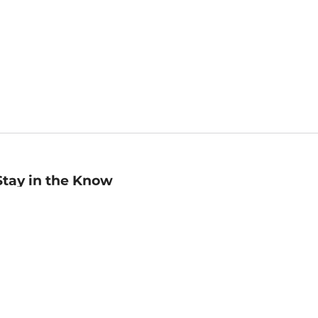
Stay in the Know
mail
ddress
Sign up
eceive curated bookseller recommendations, exclusive offers,
nd promotional emails. Unsubscribe anytime. View Barnes &
oble's
Privacy Policy
.