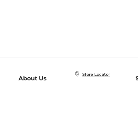
Store Locator
About Us
E
Order Status
About B&N
A
Careers at B&N
Coupons & Deals
R
B&N Inc.
a
N
B&N Mobile Apps