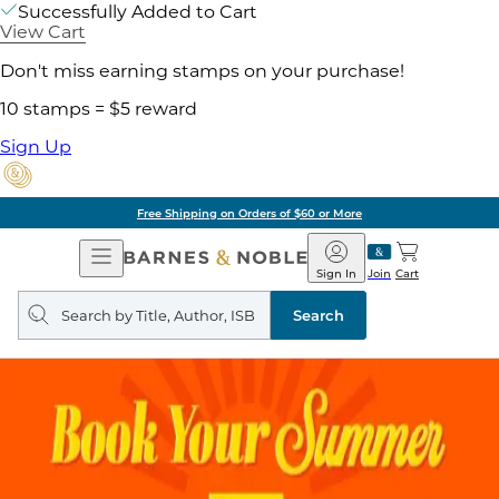
Successfully Added to Cart
View Cart
Don't miss earning stamps on your purchase!
10 stamps = $5 reward
Sign Up
Free Shipping on Orders of $60 or More
Open
Barnes
Navigation
&
Sign In
Join
Cart
Noble
Search
query
Search