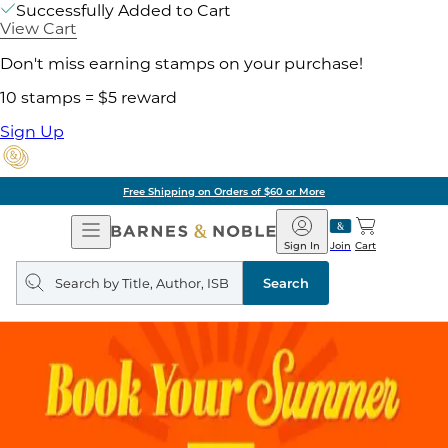
Successfully Added to Cart
View Cart
Don't miss earning stamps on your purchase!
10 stamps = $5 reward
Sign Up
Free Shipping on Orders of $60 or More
Open
Barnes
Navigation
&
Sign In
Join
Cart
Noble
Search
query
Search