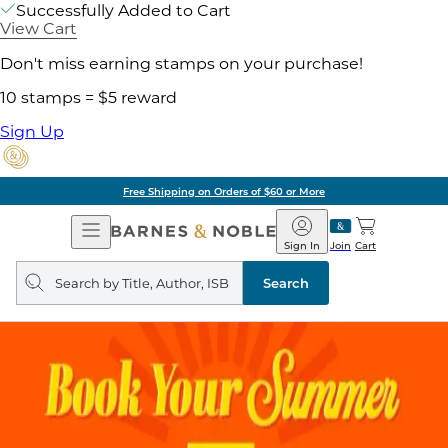
Successfully Added to Cart
View Cart
Don't miss earning stamps on your purchase!
10 stamps = $5 reward
Sign Up
Free Shipping on Orders of $60 or More
Open
Barnes
Navigation
&
Sign In
Join
Cart
Noble
Search
query
Search