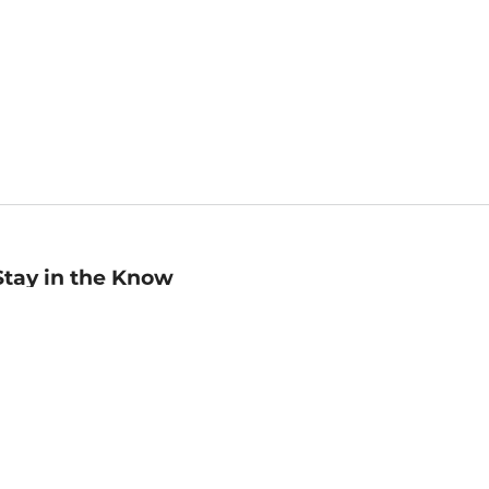
Stay in the Know
mail
ddress
Sign up
eceive curated bookseller recommendations, exclusive offers,
nd promotional emails. Unsubscribe anytime. View Barnes &
oble's
Privacy Policy
.