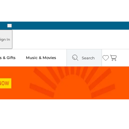
Next
n Two Hours
ign In
 & Gifts
Music & Movies
Search
Wishlist
Cart