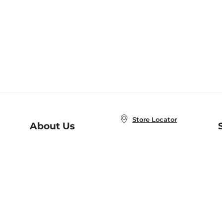
Store Locator
About Us
E
Order Status
About B&N
A
Careers at B&N
Coupons & Deals
R
B&N Inc.
a
N
B&N Mobile Apps