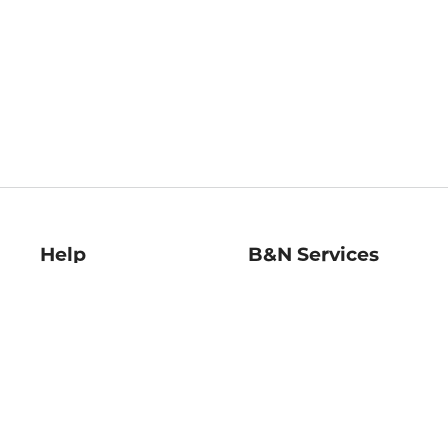
Help
B&N Services
Help Center
B&N Press
Shipping & Returns
Publisher & Author
Guidelines
Gift Cards
Bulk Order Discounts
Store Pickup
B&N Mastercard
Product Recalls
B&N Bookfairs