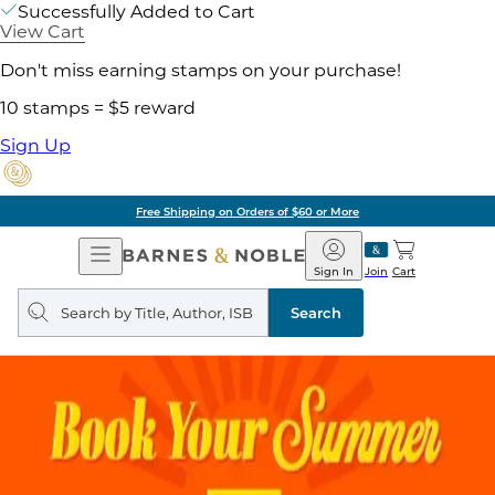
Successfully Added to Cart
View Cart
Don't miss earning stamps on your purchase!
10 stamps = $5 reward
Sign Up
Free Shipping on Orders of $60 or More
Open
Barnes
Navigation
&
Sign In
Join
Cart
Noble
Search
query
Search