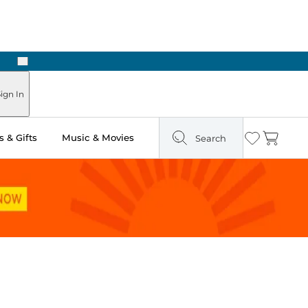
Next
Pick Up in Store: Ready in Two Hours
ign In
 & Gifts
Music & Movies
Search
Wishlist
Cart