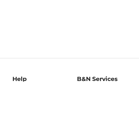
Help
B&N Services
Help Center
B&N Press
Shipping & Returns
Publisher & Author
Guidelines
Gift Cards
Bulk Order Discounts
Store Pickup
B&N Mastercard
Product Recalls
B&N Bookfairs