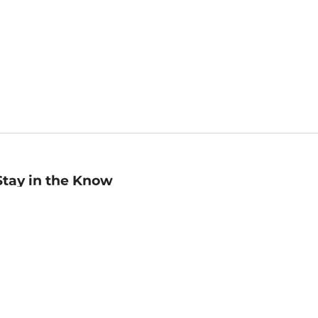
Stay in the Know
mail
ddress
Sign up
eceive curated bookseller recommendations, exclusive offers,
nd promotional emails. Unsubscribe anytime. View Barnes &
oble's
Privacy Policy
.