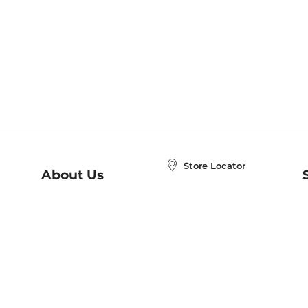
Store Locator
About Us
E
Order Status
About B&N
A
Careers at B&N
Coupons & Deals
R
B&N Inc.
a
N
B&N Mobile Apps