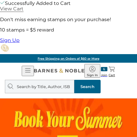
Successfully Added to Cart
View Cart
Don't miss earning stamps on your purchase!
10 stamps = $5 reward
Sign Up
Free Shipping on Orders of $60 or More
Open
Barnes
Navigation
&
Sign In
Join
Cart
Noble
Search
query
Search