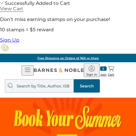
Successfully Added to Cart
View Cart
Don't miss earning stamps on your purchase!
10 stamps = $5 reward
Sign Up
Free Shipping on Orders of $60 or More
Open
Barnes
Navigation
&
Sign In
Join
Cart
Noble
Search
query
Search