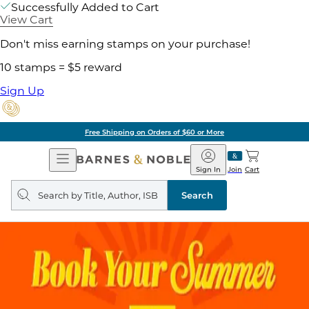
Successfully Added to Cart
View Cart
Don't miss earning stamps on your purchase!
10 stamps = $5 reward
Sign Up
Free Shipping on Orders of $60 or More
Open
Barnes
Navigation
&
Sign In
Join
Cart
Noble
Search
query
Search