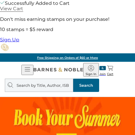
Successfully Added to Cart
View Cart
Don't miss earning stamps on your purchase!
10 stamps = $5 reward
Sign Up
Free Shipping on Orders of $60 or More
Open
Barnes
Navigation
&
Sign In
Join
Cart
Noble
Search
query
Search