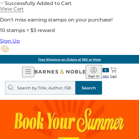
Successfully Added to Cart
View Cart
Don't miss earning stamps on your purchase!
10 stamps = $5 reward
Sign Up
Free Shipping on Orders of $60 or More
Open
Barnes
Navigation
&
Sign In
Join
Cart
Noble
Search
query
Search