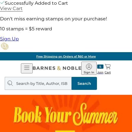
Successfully Added to Cart
View Cart
Don't miss earning stamps on your purchase!
10 stamps = $5 reward
Sign Up
Free Shipping on Orders of $60 or More
Open
Barnes
Navigation
&
Sign In
Join
Cart
Noble
Search
query
Search