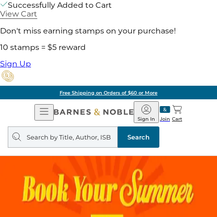
Successfully Added to Cart
View Cart
Don't miss earning stamps on your purchase!
10 stamps = $5 reward
Sign Up
Free Shipping on Orders of $60 or More
Open
Barnes
Navigation
&
Sign In
Join
Cart
Noble
Search
query
Search