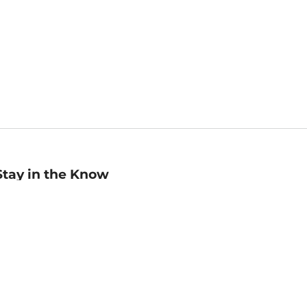
Stay in the Know
mail
ddress
Sign up
eceive curated bookseller recommendations, exclusive offers,
nd promotional emails. Unsubscribe anytime. View Barnes &
oble's
Privacy Policy
.