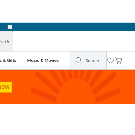
Next
Pick Up in Store: Ready in Two Hours
ign In
 & Gifts
Music & Movies
Search
Wishlist
Cart