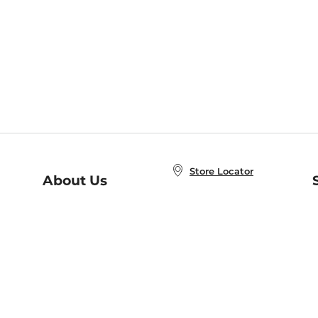
Store Locator
About Us
E
Order Status
About B&N
A
Careers at B&N
Coupons & Deals
R
B&N Inc.
a
N
B&N Mobile Apps