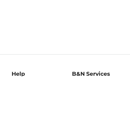
Help
B&N Services
Help Center
B&N Press
Shipping & Returns
Publisher & Author
Guidelines
Gift Cards
Bulk Order Discounts
Store Pickup
B&N Mastercard
Product Recalls
B&N Bookfairs