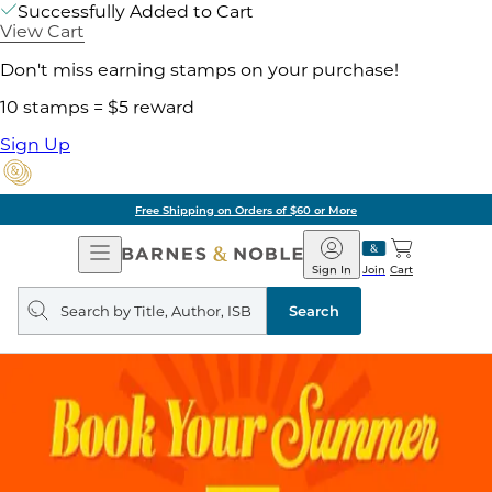
Successfully Added to Cart
View Cart
Don't miss earning stamps on your purchase!
10 stamps = $5 reward
Sign Up
Free Shipping on Orders of $60 or More
Open
Barnes
Navigation
&
Sign In
Join
Cart
Noble
Search
query
Search