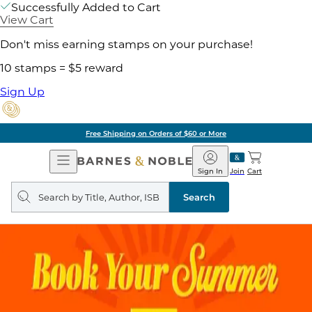
Successfully Added to Cart
View Cart
Don't miss earning stamps on your purchase!
10 stamps = $5 reward
Sign Up
Free Shipping on Orders of $60 or More
Open
Barnes
Navigation
&
Sign In
Join
Cart
Noble
Search
query
Search