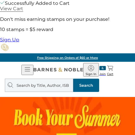
Successfully Added to Cart
View Cart
Don't miss earning stamps on your purchase!
10 stamps = $5 reward
Sign Up
Free Shipping on Orders of $60 or More
Open
Barnes
Navigation
&
Sign In
Join
Cart
Noble
Search
query
Search