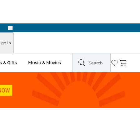
Next
n Two Hours
ign In
 & Gifts
Music & Movies
Search
Wishlist
Cart