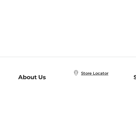
Store Locator
About Us
E
Order Status
About B&N
A
Careers at B&N
Coupons & Deals
R
B&N Inc.
a
N
B&N Mobile Apps