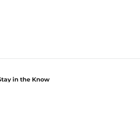
Stay in the Know
mail
ddress
Sign up
eceive curated bookseller recommendations, exclusive offers,
nd promotional emails. Unsubscribe anytime. View Barnes &
oble's
Privacy Policy
.