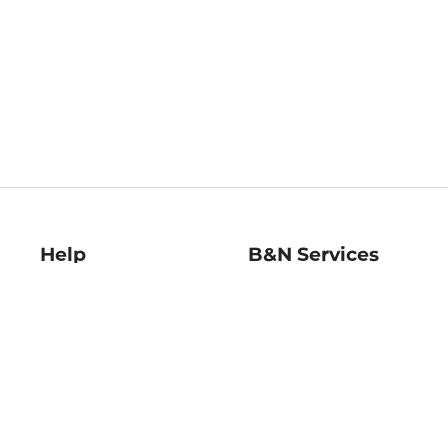
Help
B&N Services
Help Center
B&N Press
Shipping & Returns
Publisher & Author
Guidelines
Gift Cards
Bulk Order Discounts
Store Pickup
B&N Mastercard
Product Recalls
B&N Bookfairs