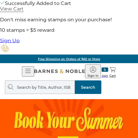
Successfully Added to Cart
View Cart
Don't miss earning stamps on your purchase!
10 stamps = $5 reward
Sign Up
Free Shipping on Orders of $60 or More
Open
Barnes
Navigation
&
Sign In
Join
Cart
Noble
Search
query
Search