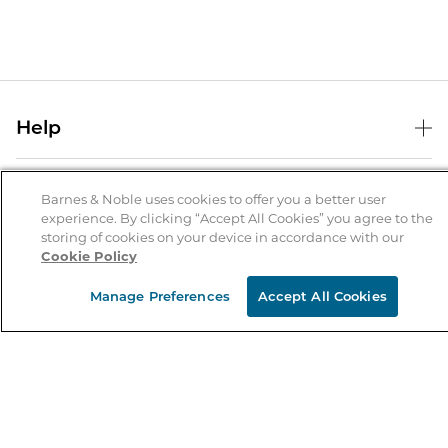
Help
Help Center
B&N Services
Shipping & Returns
Barnes & Noble uses cookies to offer you a better user
experience. By clicking “Accept All Cookies” you agree to the
B&N Press
Gift Cards
storing of cookies on your device in accordance with our
About Us
Cookie Policy
Publisher & Author Guidelines
Store Pickup
About B&N
Bulk Order Discounts
Store Locator
Manage Preferences
Accept All Cookies
Product Recalls
Careers at B&N
B&N Mastercard
Corrections & Updates
Order Status
B&N Inc.
B&N Bookfairs
Coupons & Deals
B&N Mobile Apps
B&N Affiliate Program
Stay in the Know
Email