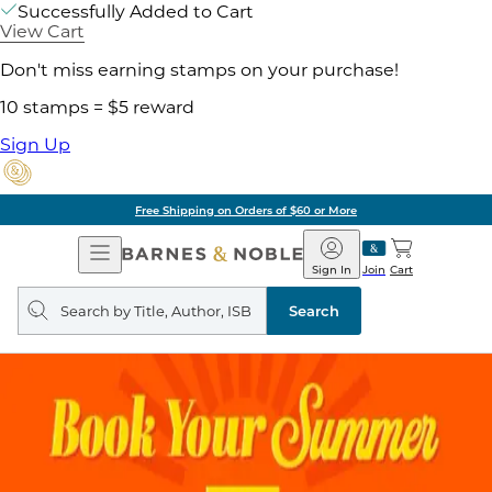
Successfully Added to Cart
View Cart
Don't miss earning stamps on your purchase!
10 stamps = $5 reward
Sign Up
Free Shipping on Orders of $60 or More
Open
Barnes
Navigation
&
Sign In
Join
Cart
Noble
Search
query
Search