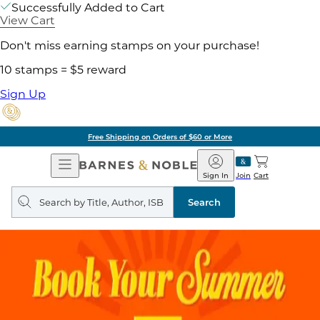
Successfully Added to Cart
View Cart
Don't miss earning stamps on your purchase!
10 stamps = $5 reward
Sign Up
Free Shipping on Orders of $60 or More
Open
Barnes
Navigation
&
Sign In
Join
Cart
Noble
Search
query
Search