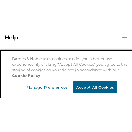
Help
Help Center
B&N Services
Shipping & Returns
Barnes & Noble uses cookies to offer you a better user
experience. By clicking “Accept All Cookies” you agree to the
B&N Press
Gift Cards
storing of cookies on your device in accordance with our
About Us
Cookie Policy
Publisher & Author Guidelines
Store Pickup
About B&N
Bulk Order Discounts
Store Locator
Manage Preferences
Accept All Cookies
Product Recalls
Careers at B&N
B&N Mastercard
Corrections & Updates
Order Status
B&N Inc.
B&N Bookfairs
Coupons & Deals
B&N Mobile Apps
B&N Affiliate Program
Stay in the Know
Email