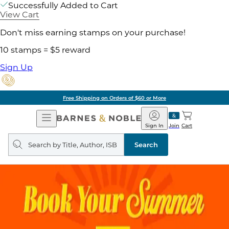
Successfully Added to Cart
View Cart
Don't miss earning stamps on your purchase!
10 stamps = $5 reward
Sign Up
Free Shipping on Orders of $60 or More
Open
Barnes
Navigation
&
Sign In
Join
Cart
Noble
Search
query
Search