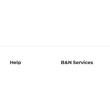
Help
B&N Services
Help Center
B&N Press
Shipping & Returns
Publisher & Author
Guidelines
Gift Cards
Bulk Order Discounts
Store Pickup
B&N Mastercard
Product Recalls
B&N Bookfairs