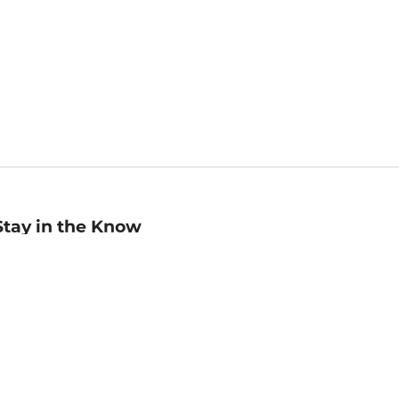
Stay in the Know
mail
ddress
Sign up
eceive curated bookseller recommendations, exclusive offers,
nd promotional emails. Unsubscribe anytime. View Barnes &
oble's
Privacy Policy
.