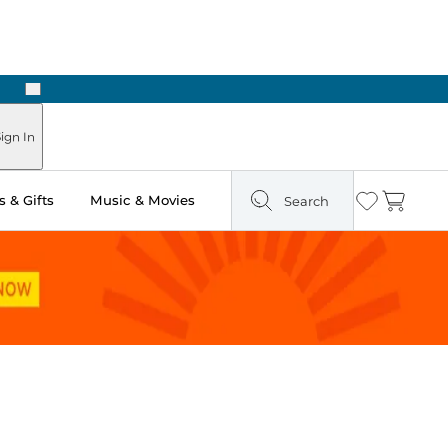
Next
ign In
 & Gifts
Music & Movies
Search
Wishlist
Cart