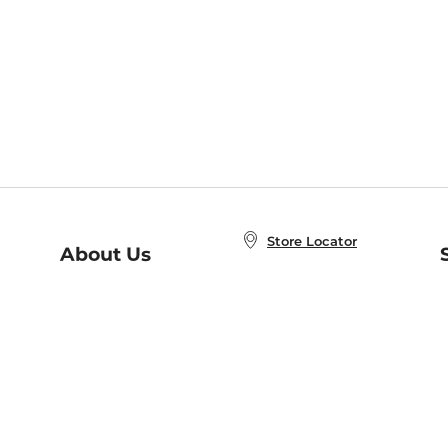
Store Locator
About Us
E
Order Status
About B&N
A
Careers at B&N
Coupons & Deals
R
B&N Inc.
a
N
B&N Mobile Apps