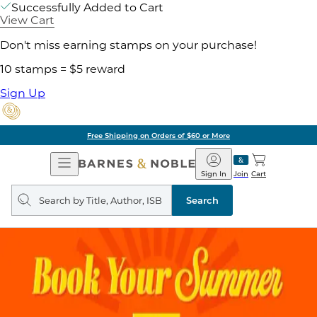
Successfully Added to Cart
View Cart
Don't miss earning stamps on your purchase!
10 stamps = $5 reward
Sign Up
Free Shipping on Orders of $60 or More
Open
Barnes
Navigation
&
Sign In
Join
Cart
Noble
Search
query
Search