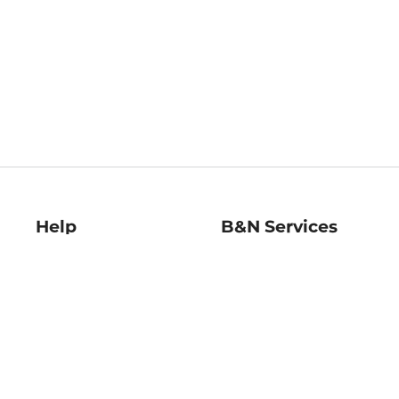
Help
B&N Services
Help Center
B&N Press
Shipping & Returns
Publisher & Author
Guidelines
Gift Cards
Bulk Order Discounts
Store Pickup
B&N Mastercard
Product Recalls
B&N Bookfairs