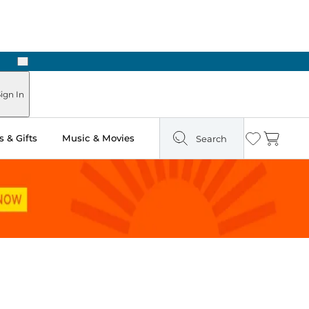
Next
Pick Up in Store: Ready in Two Hours
ign In
 & Gifts
Music & Movies
Search
Wishlist
Cart