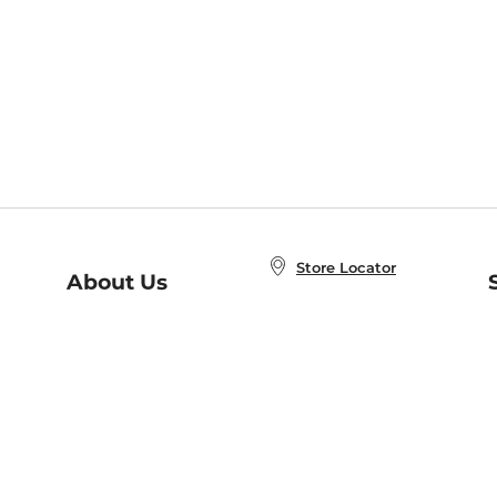
Store Locator
About Us
E
Order Status
About B&N
A
Careers at B&N
Coupons & Deals
R
B&N Inc.
a
N
B&N Mobile Apps