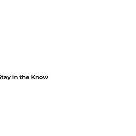
Stay in the Know
mail
ddress
Sign up
eceive curated bookseller recommendations, exclusive offers,
nd promotional emails. Unsubscribe anytime. View Barnes &
oble's
Privacy Policy
.