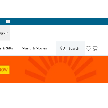
Next
Pick Up in Store: Ready in Two Hours
ign In
 & Gifts
Music & Movies
Search
Wishlist
Cart