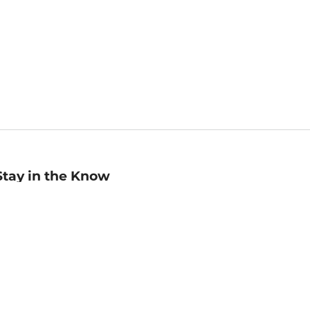
Stay in the Know
mail
ddress
Sign up
eceive curated bookseller recommendations, exclusive offers,
nd promotional emails. Unsubscribe anytime. View Barnes &
oble's
Privacy Policy
.