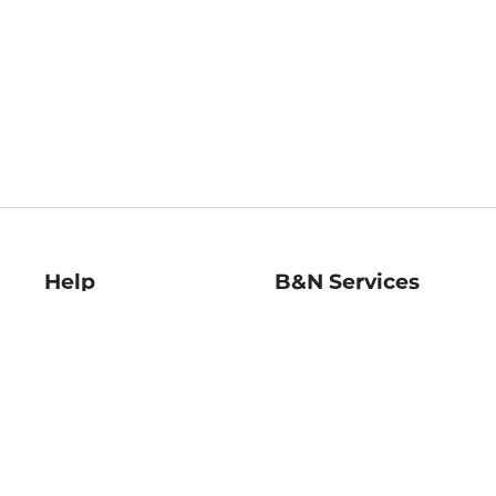
Help
B&N Services
Help Center
B&N Press
Shipping & Returns
Publisher & Author
Guidelines
Gift Cards
Bulk Order Discounts
Store Pickup
B&N Mastercard
Product Recalls
B&N Bookfairs