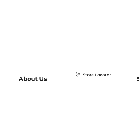
Store Locator
About Us
E
Order Status
About B&N
A
Careers at B&N
Coupons & Deals
R
B&N Inc.
a
N
B&N Mobile Apps