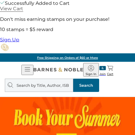
Successfully Added to Cart
View Cart
Don't miss earning stamps on your purchase!
10 stamps = $5 reward
Sign Up
Free Shipping on Orders of $60 or More
Open
Barnes
Navigation
&
Sign In
Join
Cart
Noble
Search
query
Search