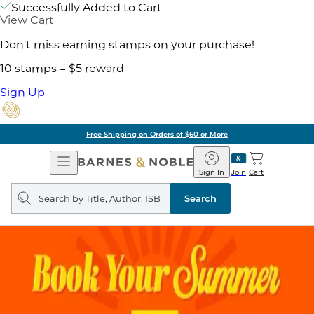
Successfully Added to Cart
View Cart
Don't miss earning stamps on your purchase!
10 stamps = $5 reward
Sign Up
Free Shipping on Orders of $60 or More
Open
Barnes
Navigation
&
Sign In
Join
Cart
Noble
Search
query
Search