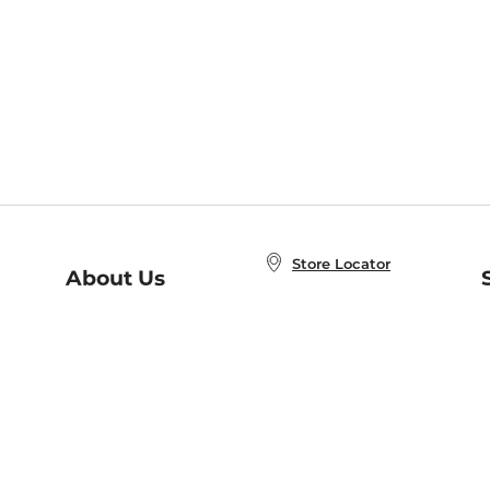
Store Locator
About Us
E
Order Status
About B&N
A
Careers at B&N
Coupons & Deals
R
B&N Inc.
a
N
B&N Mobile Apps