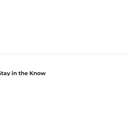
Stay in the Know
mail
ddress
Sign up
eceive curated bookseller recommendations, exclusive offers,
nd promotional emails. Unsubscribe anytime. View Barnes &
oble's
Privacy Policy
.