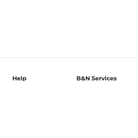
Help
B&N Services
Help Center
B&N Press
Shipping & Returns
Publisher & Author
Guidelines
Gift Cards
Bulk Order Discounts
Store Pickup
B&N Mastercard
Product Recalls
B&N Bookfairs