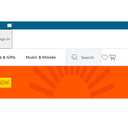
Next
Pick Up in Store: Ready in Two Hours
ign In
 & Gifts
Music & Movies
Search
Wishlist
Cart