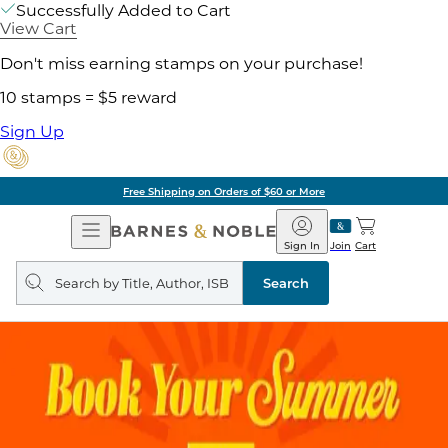
Successfully Added to Cart
View Cart
Don't miss earning stamps on your purchase!
10 stamps = $5 reward
Sign Up
Free Shipping on Orders of $60 or More
Open
Barnes
Navigation
&
Sign In
Join
Cart
Noble
Search
query
Search