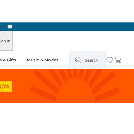
Next
Pick Up in Store: Ready in Two Hours
ign In
 & Gifts
Music & Movies
Search
Wishlist
Cart