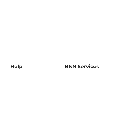
Help
B&N Services
Help Center
B&N Press
Shipping & Returns
Publisher & Author
Guidelines
Gift Cards
Bulk Order Discounts
Store Pickup
B&N Mastercard
Product Recalls
B&N Bookfairs