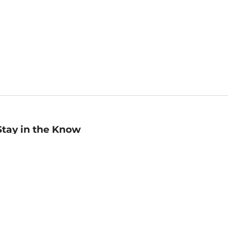
Stay in the Know
mail
ddress
Sign up
eceive curated bookseller recommendations, exclusive offers,
nd promotional emails. Unsubscribe anytime. View Barnes &
oble's
Privacy Policy
.