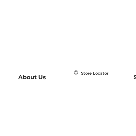
Store Locator
About Us
E
Order Status
About B&N
A
Careers at B&N
Coupons & Deals
R
B&N Inc.
a
N
B&N Mobile Apps