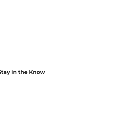
Stay in the Know
mail
ddress
Sign up
eceive curated bookseller recommendations, exclusive offers,
nd promotional emails. Unsubscribe anytime. View Barnes &
oble's
Privacy Policy
.