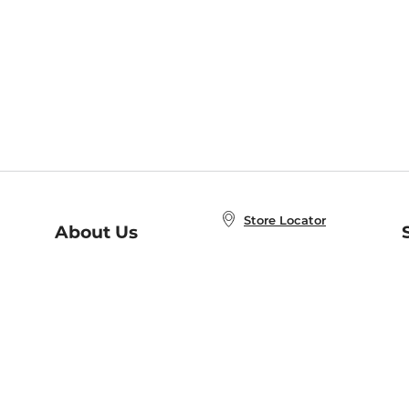
Store Locator
About Us
E
Order Status
About B&N
A
Careers at B&N
Coupons & Deals
R
B&N Inc.
a
N
B&N Mobile Apps