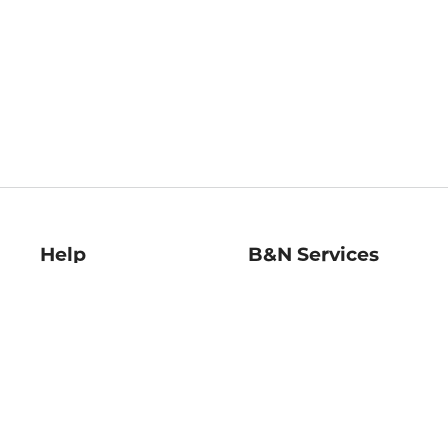
Help
B&N Services
Help Center
B&N Press
Shipping & Returns
Publisher & Author
Guidelines
Gift Cards
Bulk Order Discounts
Store Pickup
B&N Mastercard
Product Recalls
B&N Bookfairs