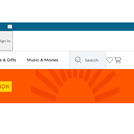
Next
ign In
 & Gifts
Music & Movies
Search
Wishlist
Cart