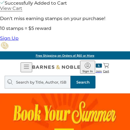
Successfully Added to Cart
View Cart
Don't miss earning stamps on your purchase!
10 stamps = $5 reward
Sign Up
Free Shipping on Orders of $60 or More
Open
Barnes
Navigation
&
Sign In
Join
Cart
Noble
Search
query
Search