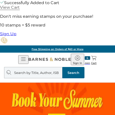
Successfully Added to Cart
View Cart
Don't miss earning stamps on your purchase!
10 stamps = $5 reward
Sign Up
Free Shipping on Orders of $60 or More
Open
Barnes
Navigation
&
Sign In
Join
Cart
Noble
Search
query
Search