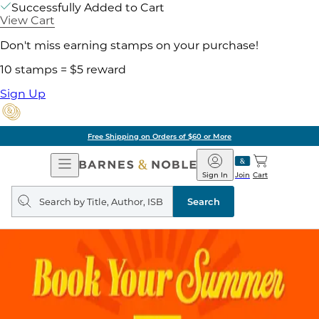
Successfully Added to Cart
View Cart
Don't miss earning stamps on your purchase!
10 stamps = $5 reward
Sign Up
Free Shipping on Orders of $60 or More
Open
Barnes
Navigation
&
Sign In
Join
Cart
Noble
Search
query
Search